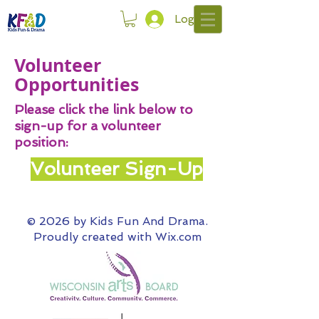
Log In
Volunteer
Opportunities
Please click the link below to
sign-up for a volunteer
position:
Volunteer Sign-Up
© 2026 by Kids Fun And Drama.
Proudly created with
Wix.com