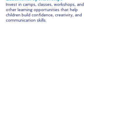
Invest in camps, classes, workshops, and
other learning opportunities that help
children build confidence, creativity, and
communication skills.
Event Sponsorships
Partner with community events and
fundraising initiatives that bring families
together while supporting KFAD's mission.
Signature Sponsorships
Support a specific area of impact, such as
scholarships, student recognition,
transportation, hospitality, costumes, or
production licensing.
Looking for Something
Different?
We're always happy to discuss customized
sponsorships, special projects, in-kind
donations, and unique partnership
opportunities.