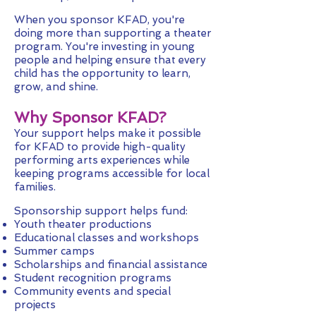
When you sponsor KFAD, you're
doing more than supporting a theater
program. You're investing in young
people and helping ensure that every
child has the opportunity to learn,
grow, and shine.
Why Sponsor KFAD?
Your support helps make it possible
for KFAD to provide high-quality
performing arts experiences while
keeping programs accessible for local
families.
Sponsorship support helps fund:
Youth theater productions
Educational classes and workshops
Summer camps
Scholarships and financial assistance
Student recognition programs
Community events and special
projects