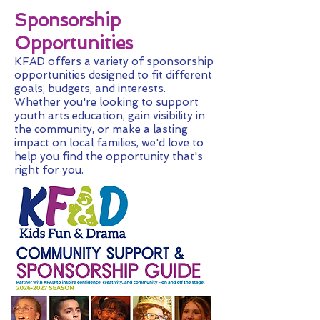
Sponsorship
Opportunities
KFAD offers a variety of sponsorship
opportunities designed to fit different
goals, budgets, and interests.
Whether you're looking to support
youth arts education, gain visibility in
the community, or make a lasting
impact on local families, we'd love to
help you find the opportunity that's
right for you.