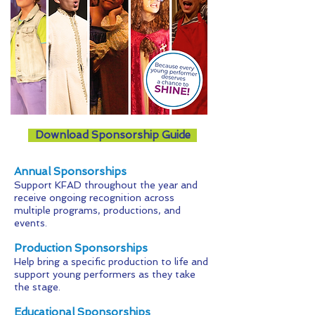
Download Sponsorship Guide
​Annual Sponsorships
Support KFAD throughout the year and
receive ongoing recognition across
multiple programs, productions, and
events.
Production Sponsorships
Help bring a specific production to life and
support young performers as they take
the stage.
Educational Sponsorships