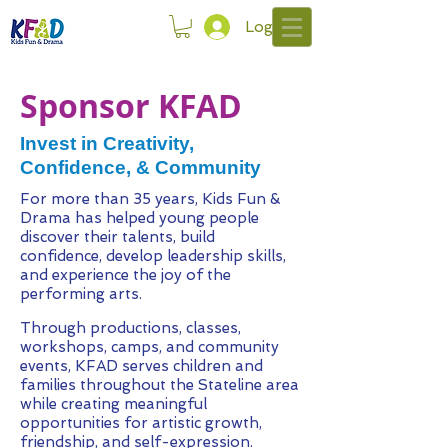
Log In
Sponsor KFAD
Invest in Creativity,
Confidence, & Community
For more than 35 years, Kids Fun &
Drama has helped young people
discover their talents, build
confidence, develop leadership skills,
and experience the joy of the
performing arts.
Through productions, classes,
workshops, camps, and community
events, KFAD serves children and
families throughout the Stateline area
while creating meaningful
opportunities for artistic growth,
friendship, and self-expression.