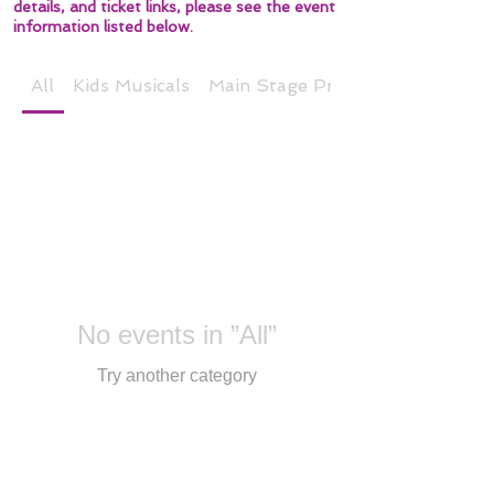
details, and ticket links, please see the event
information listed below.
All
Kids Musicals
Main Stage Productions
No events in ”All”
Try another category