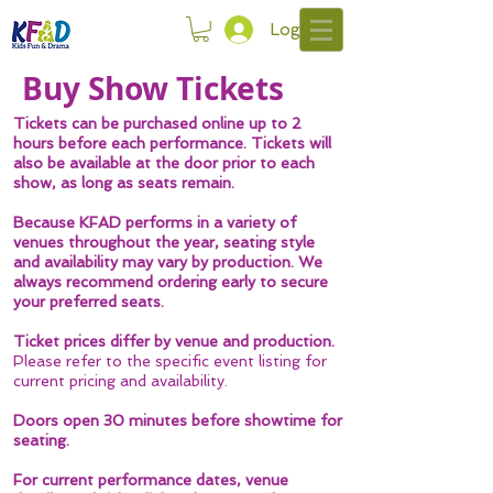
Log In
Buy Show Tickets
Tickets can be purchased online up to 2
hours before each performance.
Tickets will
also be available at the door prior to each
show, as long as seats remain.
Because KFAD performs in a variety of
venues throughout the year,
seating style
and availability may vary
by production.
We
always recommend ordering early to secure
your preferred seats.
Ticket prices differ by venue and production.
Please refer to the specific event listing for
current pricing and availability.
Doors open
30 minutes before showtime
for
seating.
For current performance dates, venue