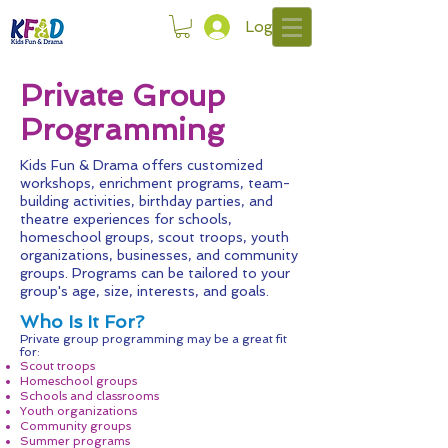
Log In
Private Group
Programming
Kids Fun & Drama offers customized
workshops, enrichment programs, team-
building activities, birthday parties, and
theatre experiences for schools,
homeschool groups, scout troops, youth
organizations, businesses, and community
groups. Programs can be tailored to your
group's age, size, interests, and goals.
Who Is It For?
Private group programming may be a great fit
for:
Scout troops
Homeschool groups
Schools and classrooms
Youth organizations
Community groups
Summer programs