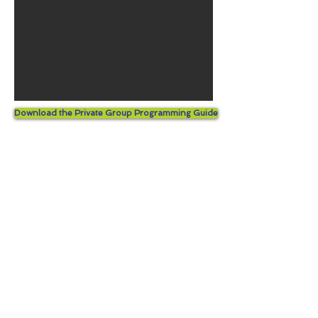
Download the Private Group Programming Guide
© 2026 by Kids Fun And Drama.
Proudly created with
Wix.com