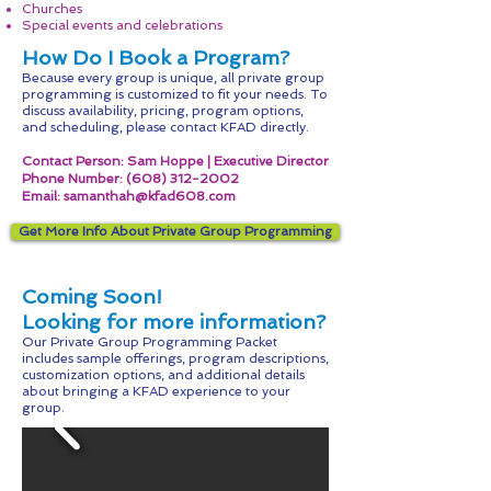
Churches
Special events and celebrations
How Do I Book a Program?
Because every group is unique, all private group
programming is customized to fit your needs. To
discuss availability, pricing, program options,
and scheduling, please contact KFAD directly.
Contact Person: Sam Hoppe | Executive Director
Phone Number:
(608) 312-2002
Email:
samanthah@kfad608.com
Get More Info About Private Group Programming
Coming Soon!
Looking for more information?
Our
Private Group Programming Packet
includes sample offerings, program descriptions,
customization options, and additional details
about bringing a KFAD experience to your
group.