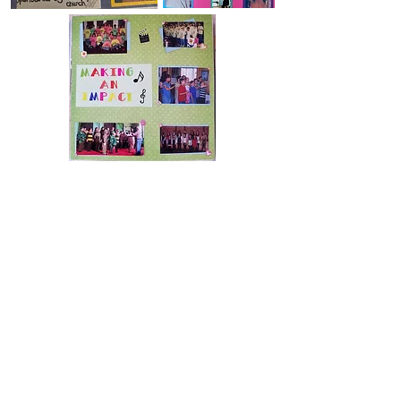
Scrapbook pages by KFAD alum Autumn Lloyd
© 2026 by Kids Fun And Drama.
Proudly created with
Wix.com