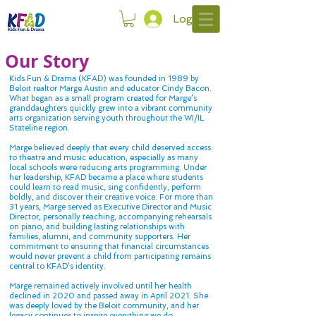
Log In
Our Story
Kids Fun & Drama (KFAD) was founded in 1989 by
Beloit realtor Marge Austin and educator Cindy Bacon.
What began as a small program created for Marge’s
granddaughters quickly grew into a vibrant community
arts organization serving youth throughout the WI/IL
Stateline region.
Marge believed deeply that every child deserved access
to theatre and music education, especially as many
local schools were reducing arts programming. Under
her leadership, KFAD became a place where students
could learn to read music, sing confidently, perform
boldly, and discover their creative voice. For more than
31 years, Marge served as Executive Director and Music
Director, personally teaching, accompanying rehearsals
on piano, and building lasting relationships with
families, alumni, and community supporters. Her
commitment to ensuring that financial circumstances
would never prevent a child from participating remains
central to KFAD’s identity.
Marge remained actively involved until her health
declined in 2020 and passed away in April 2021. She
was deeply loved by the Beloit community, and her
legacy continues to inspire everything we do.