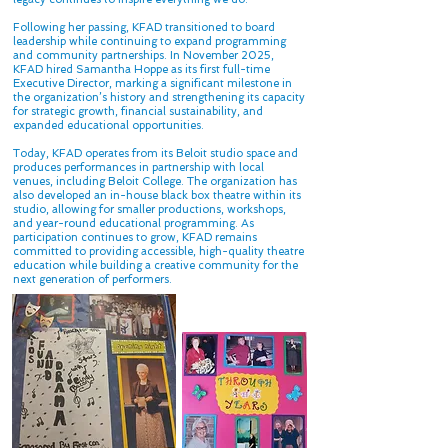
Following her passing, KFAD transitioned to board
leadership while continuing to expand programming
and community partnerships. In November 2025,
KFAD hired Samantha Hoppe as its first full-time
Executive Director, marking a significant milestone in
the organization’s history and strengthening its capacity
for strategic growth, financial sustainability, and
expanded educational opportunities.
Today, KFAD operates from its Beloit studio space and
produces performances in partnership with local
venues, including Beloit College. The organization has
also developed an in-house black box theatre within its
studio, allowing for smaller productions, workshops,
and year-round educational programming. As
participation continues to grow, KFAD remains
committed to providing accessible, high-quality theatre
education while building a creative community for the
next generation of performers.