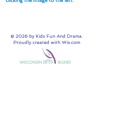
clicking the image to the left.
© 2026 by Kids Fun And Drama.
Proudly created with
Wix.com
Our "Theater Your Way" non-production
programming is supported in part by a grant
from the Wisconsin Arts Board with funds
from the State of Wisconsin and the
National Endowment for the Arts.