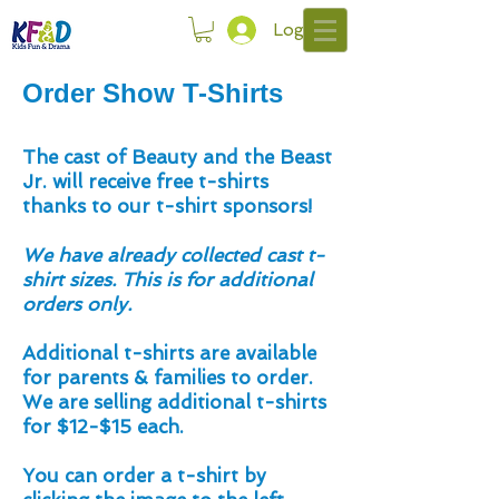
Log In
Order Show T-Shirts
The cast of Beauty and the Beast
Jr. will receive free t-shirts
thanks to our t-shirt sponsors!
We have already collected cast t-
shirt sizes.
This is for additional
orders only.
Additional t-shirts are available
for parents & families to order.
We are selling additional t-shirts
for $12-$15 each.
You can order a t-shirt by