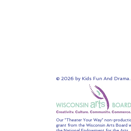
© 2026 by Kids Fun And Drama.
Our "Theater Your Way" non-productio
grant from the Wisconsin Arts Board w
the National Endowment for the Arts.