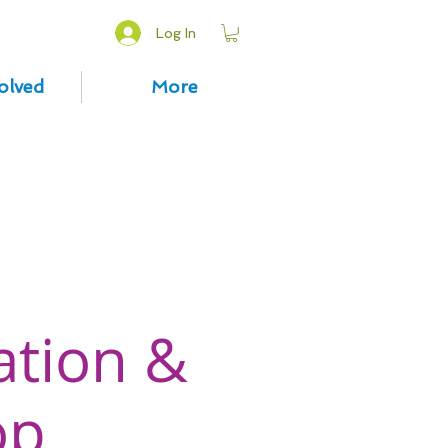
Log In
olved
More
ation &
op