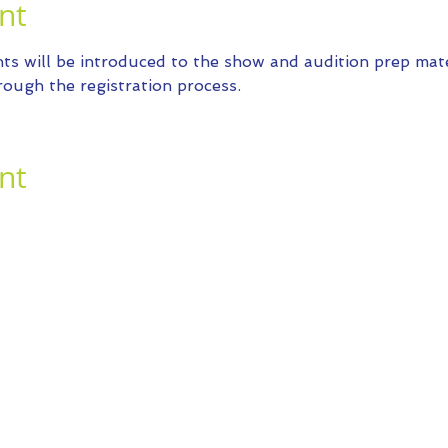
nt
ts will be introduced to the show and audition prep mater
ough the registration process.
nt