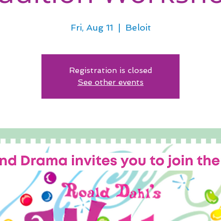
Fri, Aug 11
  |  
Beloit
Registration is closed
See other events