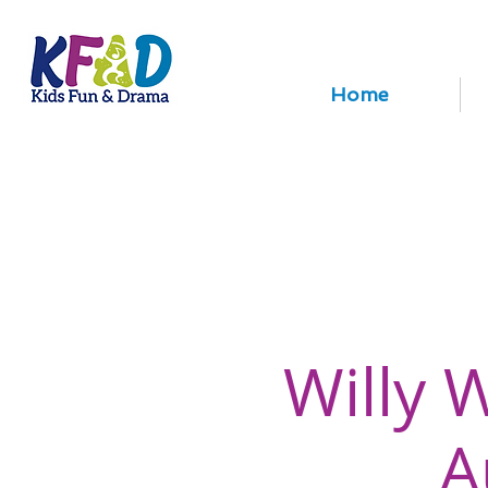
Home
Willy 
A