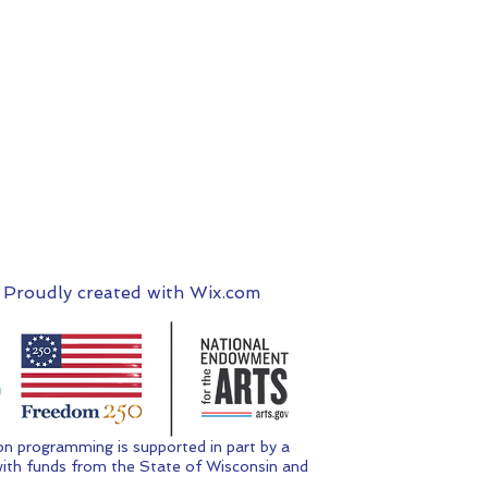
 Proudly created with
Wix.com
n programming is supported in part by a
ith funds from the State of Wisconsin and