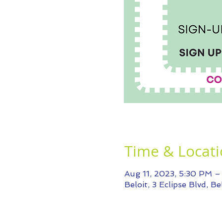
Time & Locat
Aug 11, 2023, 5:30 PM 
Beloit, 3 Eclipse Blvd, B