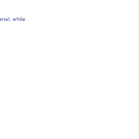
ial, while 