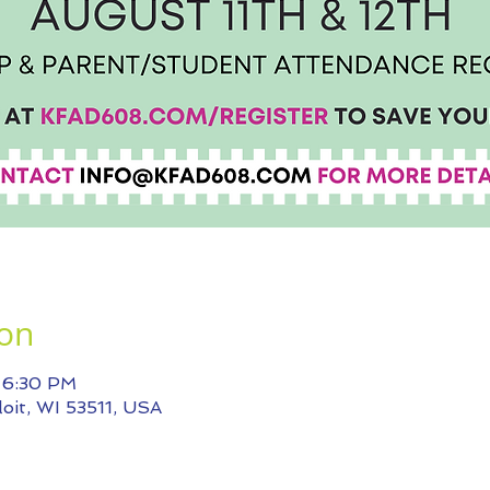
ion
– 6:30 PM
eloit, WI 53511, USA