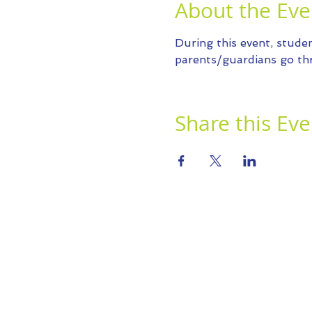
About the Eve
During this event, studen
parents/guardians go thr
Share this Eve