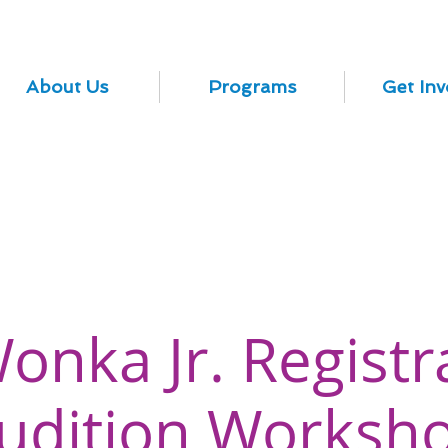
About Us
Programs
Get Inv
Wonka Jr. Registr
udition Worksh