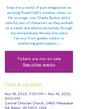
Step into a world of pure imagination as
we bring Roald Dahl's timeless classic to
life on stage. Join Charlie Bucket and a
colorful cast of characters as they embark
on a sweet and whimsical journey through
the extraordinary Wonka Chocolate
Factory. From golden tickets to
everlasting gobstoppers, t
Tickets are not on sale
See other events
Time & Location
Nov 18, 2023, 7:00 PM – Nov 19, 2023,
9:00 PM
Central Christian Church, 2460 Milwaukee
Rd, Beloit, WI 53511, USA