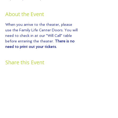
About the Event
When you arrive to the theater, please 
use the Family Life Center Doors. You will 
need to check in at our "Will Call" table 
before entering the theater. 
There is no 
need to print out your tickets.
Share this Event
© 2026 by Kids Fun And Drama.
Proudly created with
Wix.com