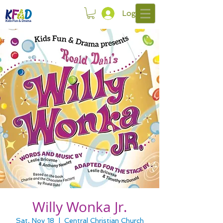
Log In
Willy Wonka Jr.
Sat, Nov 18
  |  
Central Christian Church