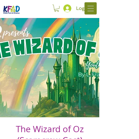
Log In
The Wizard of Oz