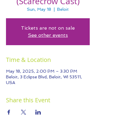
(Scarecrow Cast)
Sun, May 18
  |  
Beloit
Tickets are not on sale
See other events
Time & Location
May 18, 2025, 2:00 PM – 3:30 PM
Beloit, 3 Eclipse Blvd, Beloit, WI 53511,
USA
Share this Event