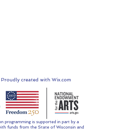
 Proudly created with
Wix.com
n programming is supported in part by a
ith funds from the State of Wisconsin and