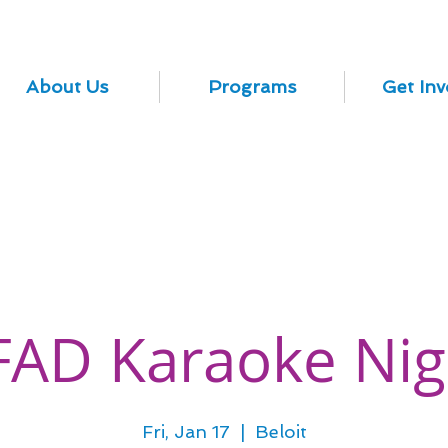
About Us
Programs
Get Inv
FAD Karaoke Nig
Fri, Jan 17
  |  
Beloit