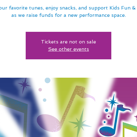
our favorite tunes, enjoy snacks, and support Kids Fun 
as we raise funds for a new performance space.
Tickets are not on sale
See other events