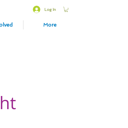
Log In
olved
More
ht