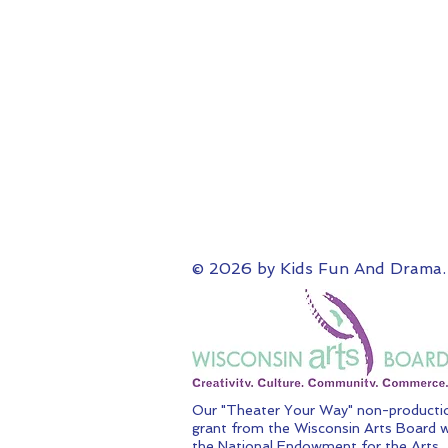
© 2026 by Kids Fun And Drama.
Our "Theater Your Way" non-productio
grant from the Wisconsin Arts Board w
the National Endowment for the Arts.