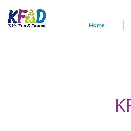
Home
K