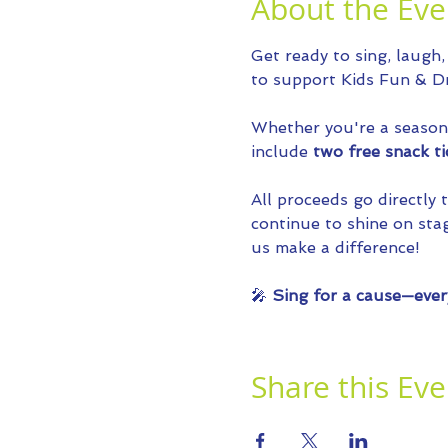
About the Eve
Get ready to sing, laugh,
to support Kids Fun & Dr
Whether you're a seasoned
include 
two free snack ti
All proceeds go directly
continue to shine on stag
us make a difference!
🎤 
Sing for a cause—ever
Share this Eve