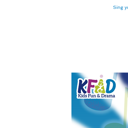
Sing y