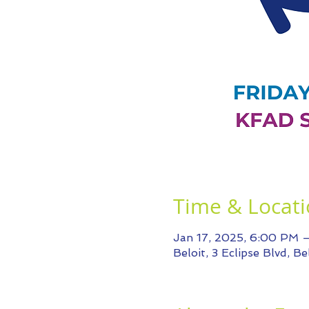
Time & Locat
Jan 17, 2025, 6:00 PM 
Beloit, 3 Eclipse Blvd, B