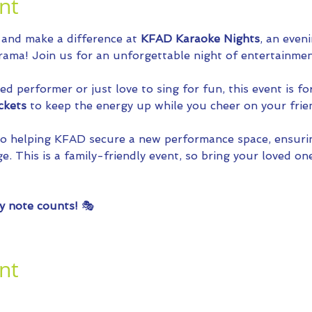
nt
 and make a difference at 
KFAD Karaoke Nights
, an even
ama! Join us for an unforgettable night of entertainmen
 performer or just love to sing for fun, this event is fo
ckets
 to keep the energy up while you cheer on your frie
 to helping KFAD secure a new performance space, ensuri
e. This is a family-friendly event, so bring your loved one
y note counts!
 🎭
nt