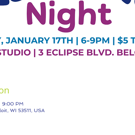
ion
– 9:00 PM
eloit, WI 53511, USA