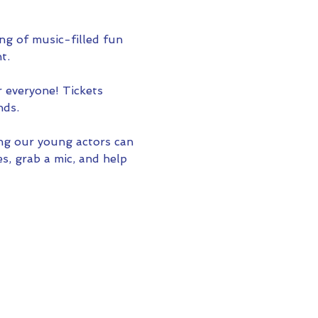
ing of music-filled fun 
t.
r everyone! Tickets 
nds.
ng our young actors can 
s, grab a mic, and help 