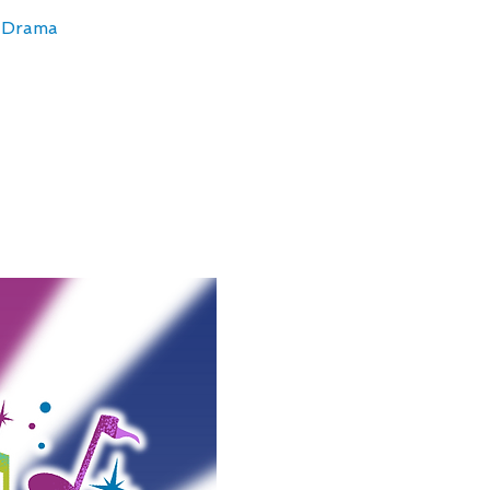
& Drama