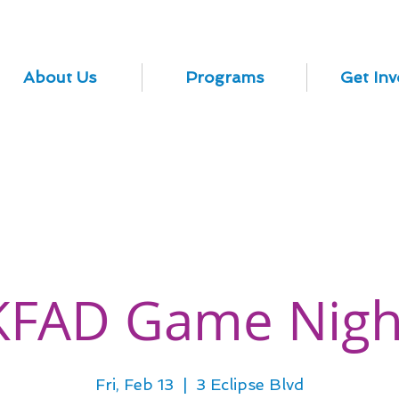
About Us
Programs
Get Inv
KFAD Game Nigh
Fri, Feb 13
  |  
3 Eclipse Blvd