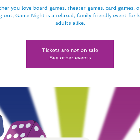
her you love board games, theater games, card games, or
 out, Game Night is a relaxed, family friendly event for 
adults alike.
Tickets are not on sale
See other events