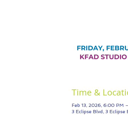
Time & Locat
Feb 13, 2026, 6:00 PM 
3 Eclipse Blvd, 3 Eclipse