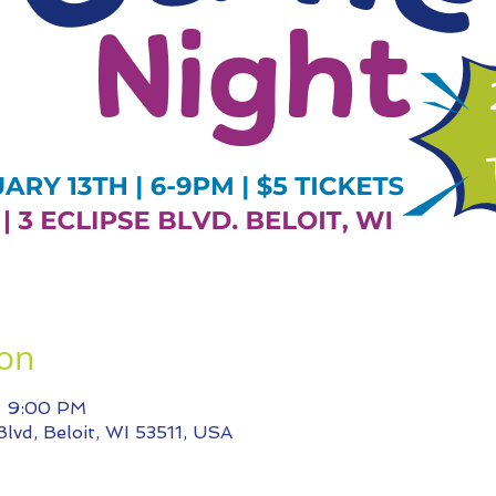
ion
– 9:00 PM
 Blvd, Beloit, WI 53511, USA