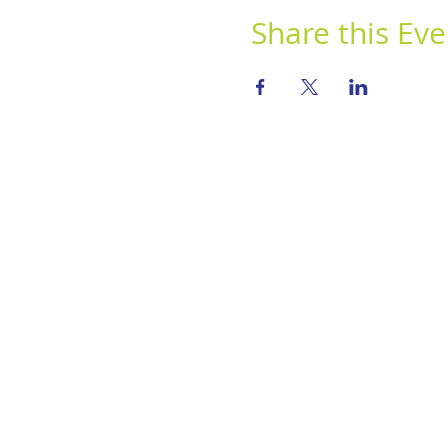
Share this Eve