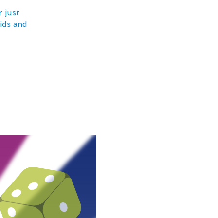
 just
kids and