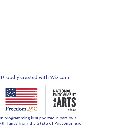
 Proudly created with
Wix.com
n programming is supported in part by a
ith funds from the State of Wisconsin and