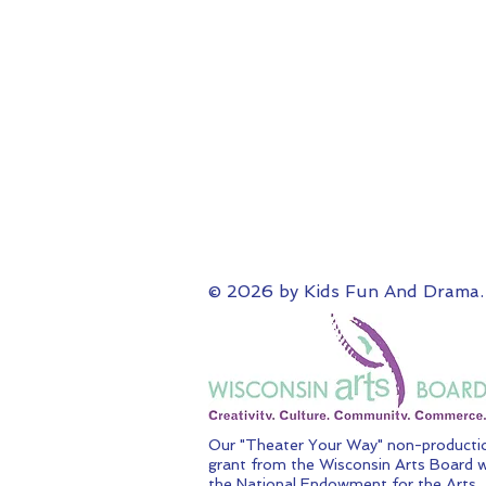
© 2026 by Kids Fun And Drama.
Our "Theater Your Way" non-productio
grant from the Wisconsin Arts Board w
the National Endowment for the Arts.