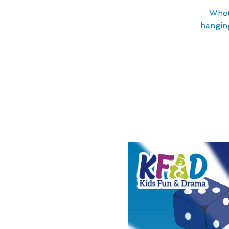
Whet
hanging