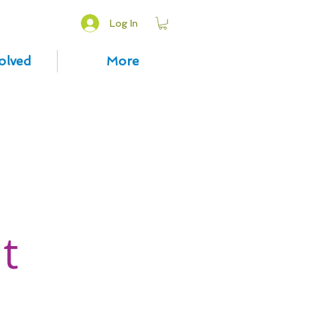
Log In
olved
More
t