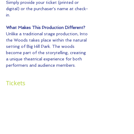
Simply provide your ticket (printed or 
digital) or the purchaser's name at check-
in.
What Makes This Production Different?
Unlike a traditional stage production, Into 
the Woods takes place within the natural 
setting of Big Hill Park. The woods 
become part of the storytelling, creating 
a unique theatrical experience for both 
performers and audience members.
Tickets
Sold Out
Ticket type
General Admission
More info