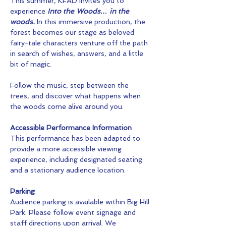
This summer, KFAD invites you to 
experience 
Into the Woods… in the 
woods.
 In this immersive production, the 
forest becomes our stage as beloved 
fairy-tale characters venture off the path 
in search of wishes, answers, and a little 
bit of magic.
Follow the music, step between the 
trees, and discover what happens when 
the woods come alive around you.
Accessible Performance Information
This performance has been adapted to 
provide a more accessible viewing 
experience, including designated seating 
and a stationary audience location.
Parking
Audience parking is available within Big Hill 
Park. Please follow event signage and 
staff directions upon arrival. We 