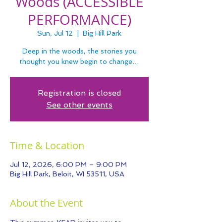
Woods (ACCESSIBLE
PERFORMANCE)
Sun, Jul 12
  |  
Big Hill Park
Deep in the woods, the stories you
thought you knew begin to change…
Registration is closed
See other events
Time & Location
Jul 12, 2026, 6:00 PM – 9:00 PM
Big Hill Park, Beloit, WI 53511, USA
About the Event