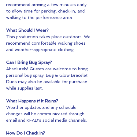
recommend arriving a few minutes early 
to allow time for parking, check-in, and 
walking to the performance area.
What Should I Wear?
This production takes place outdoors. We 
recommend comfortable walking shoes 
and weather-appropriate clothing.
Can I Bring Bug Spray?
Absolutely! Guests are welcome to bring 
personal bug spray. Bug & Glow Bracelet 
Duos may also be available for purchase 
while supplies last.
What Happens if It Rains?
Weather updates and any schedule 
changes will be communicated through 
email and KFAD's social media channels.
How Do I Check In?