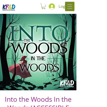
Log In
Into the Woods In the