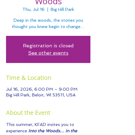
Woods
Thu, Jul 16
  |  
Big Hill Park
Deep in the woods, the stories you
thought you knew begin to change…
Registration is closed
See other events
Time & Location
Jul 16, 2026, 6:00 PM – 9:00 PM
Big Hill Park, Beloit, WI 53511, USA
About the Event
This summer, KFAD invites you to 
experience 
Into the Woods… in the 