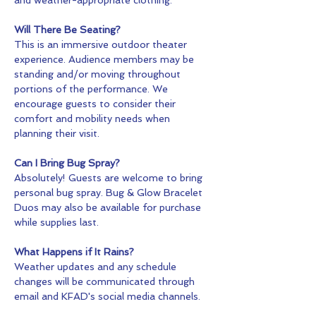
Will There Be Seating?
This is an immersive outdoor theater 
experience. Audience members may be 
standing and/or moving throughout 
portions of the performance. We 
encourage guests to consider their 
comfort and mobility needs when 
planning their visit.
Can I Bring Bug Spray?
Absolutely! Guests are welcome to bring 
personal bug spray. Bug & Glow Bracelet 
Duos may also be available for purchase 
while supplies last.
What Happens if It Rains?
Weather updates and any schedule 
changes will be communicated through 
email and KFAD's social media channels.