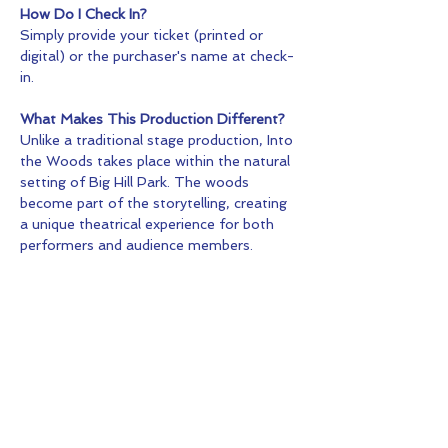
How Do I Check In?
Simply provide your ticket (printed or 
digital) or the purchaser's name at check-
in.
What Makes This Production Different?
Unlike a traditional stage production, Into 
the Woods takes place within the natural 
setting of Big Hill Park. The woods 
become part of the storytelling, creating 
a unique theatrical experience for both 
performers and audience members.
Tickets
Sale ended
Ticket type
General Admission