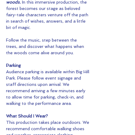
woods.
 In this immersive production, the 
forest becomes our stage as beloved 
fairy-tale characters venture off the path 
in search of wishes, answers, and a little 
bit of magic.
Follow the music, step between the 
trees, and discover what happens when 
the woods come alive around you.
Parking
Audience parking is available within Big Hill 
Park. Please follow event signage and 
staff directions upon arrival. We 
recommend arriving a few minutes early 
to allow time for parking, check-in, and 
walking to the performance area.
What Should I Wear?
This production takes place outdoors. We 
recommend comfortable walking shoes 
and weather-appropriate clothing.