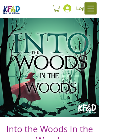
Log In
Into the Woods In the