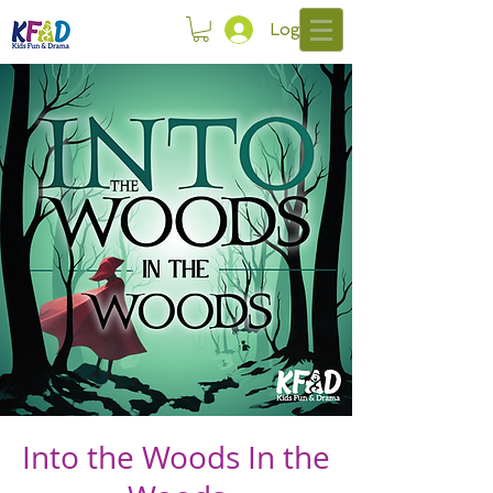
Log In
Into the Woods In the