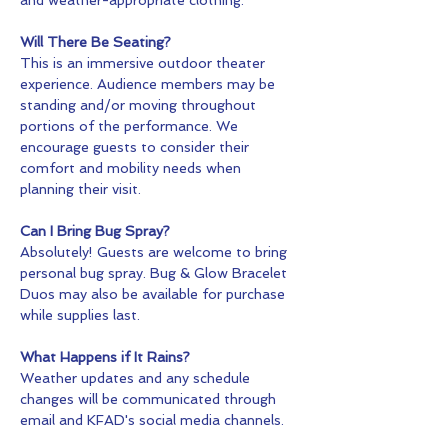
Will There Be Seating?
This is an immersive outdoor theater 
experience. Audience members may be 
standing and/or moving throughout 
portions of the performance. We 
encourage guests to consider their 
comfort and mobility needs when 
planning their visit.
Can I Bring Bug Spray?
Absolutely! Guests are welcome to bring 
personal bug spray. Bug & Glow Bracelet 
Duos may also be available for purchase 
while supplies last.
What Happens if It Rains?
Weather updates and any schedule 
changes will be communicated through 
email and KFAD's social media channels.