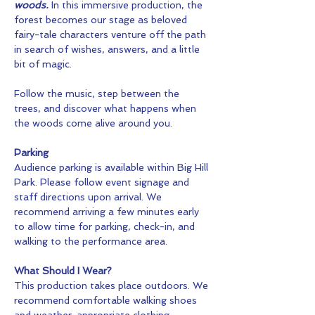
woods.
 In this immersive production, the 
forest becomes our stage as beloved 
fairy-tale characters venture off the path 
in search of wishes, answers, and a little 
bit of magic.
Follow the music, step between the 
trees, and discover what happens when 
the woods come alive around you.
Parking
Audience parking is available within Big Hill 
Park. Please follow event signage and 
staff directions upon arrival. We 
recommend arriving a few minutes early 
to allow time for parking, check-in, and 
walking to the performance area.
What Should I Wear?
This production takes place outdoors. We 
recommend comfortable walking shoes 
and weather-appropriate clothing.