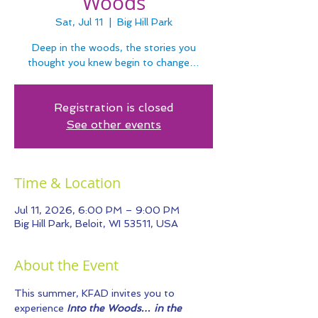
Woods
Sat, Jul 11
  |  
Big Hill Park
Deep in the woods, the stories you
thought you knew begin to change…
Registration is closed
See other events
Time & Location
Jul 11, 2026, 6:00 PM – 9:00 PM
Big Hill Park, Beloit, WI 53511, USA
About the Event
This summer, KFAD invites you to 
experience 
Into the Woods… in the 