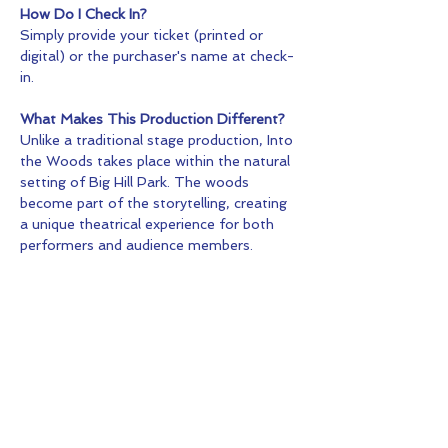
How Do I Check In?
Simply provide your ticket (printed or 
digital) or the purchaser's name at check-
in.
What Makes This Production Different?
Unlike a traditional stage production, Into 
the Woods takes place within the natural 
setting of Big Hill Park. The woods 
become part of the storytelling, creating 
a unique theatrical experience for both 
performers and audience members.
Tickets
Sale ended
Ticket type
General Admission