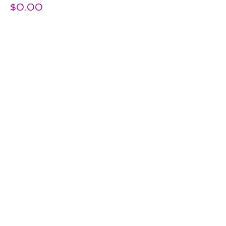
$0.00
Share this Event
© 2026 by Kids Fun And Drama.
Proudly created with
Wix.com