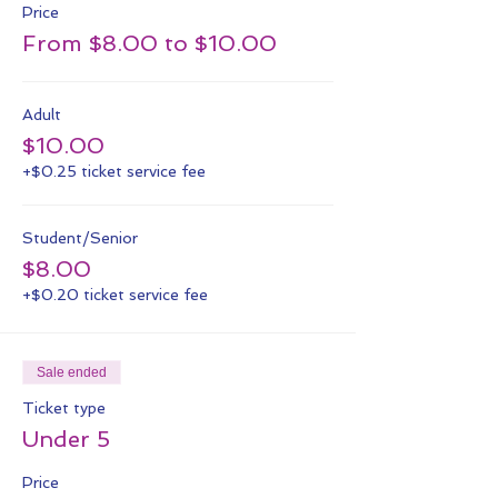
Price
From $8.00 to $10.00
Adult
$10.00
+$0.25 ticket service fee
Student/Senior
$8.00
+$0.20 ticket service fee
Sale ended
Ticket type
Under 5
Price