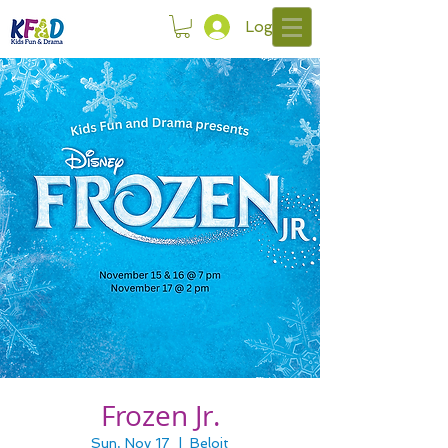
Log In
Frozen Jr.
Sun, Nov 17
  |  
Beloit