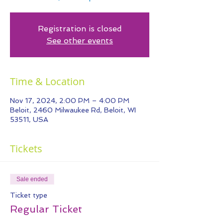
Registration is closed
See other events
Time & Location
Nov 17, 2024, 2:00 PM – 4:00 PM
Beloit, 2460 Milwaukee Rd, Beloit, WI
53511, USA
Tickets
Sale ended
Ticket type
Regular Ticket