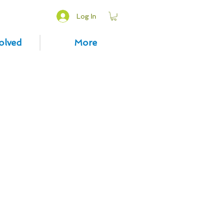
Log In
olved
More