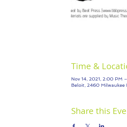
Time & Locat
Nov 14, 2021, 2:00 PM 
Beloit, 2460 Milwaukee 
Share this Eve