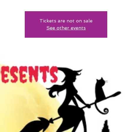
Tickets are not on sale
See other events