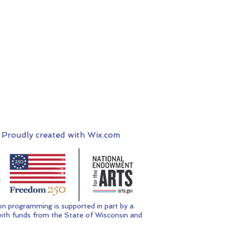
 Proudly created with
Wix.com
n programming is supported in part by a
ith funds from the State of Wisconsin and