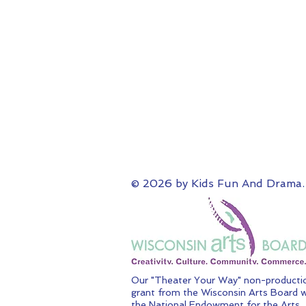
© 2026 by Kids Fun And Drama.
Our "Theater Your Way" non-productio
grant from the Wisconsin Arts Board w
the National Endowment for the Arts.