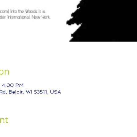
ion
– 4:00 PM
Rd, Beloit, WI 53511, USA
nt