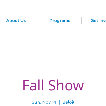
About Us
Programs
Get Inv
Fall Show
Sun, Nov 14
  |  
Beloit