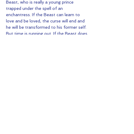
Beast, who is really a young prince 
trapped under the spell of an 
enchantress. If the Beast can learn to 
love and be loved, the curse will end and 
he will be transformed to his former self. 
But time is running out. If the Beast does 
not learn his lesson soon, he and his 
household will be doomed for all eternity.
Share this Event
© 2026 by Kids Fun And Drama.
Proudly created with
Wix.com