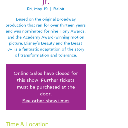
Jr.
Fri, May 19
  |  
Beloit
Based on the original Broadway
production that ran for over thirteen years
and was nominated for nine Tony Awards,
and the Academy Award-winning motion
picture, Disney’s Beauty and the Beast
JR. is a fantastic adaptation of the story
of transformation and tolerance.
Online Sales have closed for
this show. Further tickets
must be purchased at the
door.
See other showtimes
Time & Location