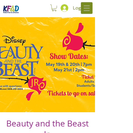
Log In
Beauty and the Beast