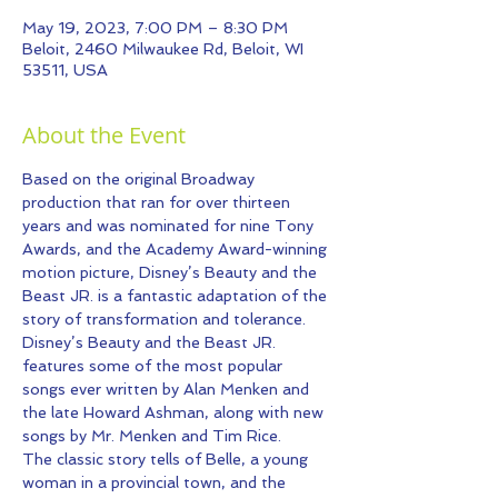
May 19, 2023, 7:00 PM – 8:30 PM
Beloit, 2460 Milwaukee Rd, Beloit, WI
53511, USA
About the Event
Based on the original Broadway 
production that ran for over thirteen 
years and was nominated for nine Tony 
Awards, and the Academy Award-winning 
motion picture, Disney’s Beauty and the 
Beast JR. is a fantastic adaptation of the 
story of transformation and tolerance. 
Disney’s Beauty and the Beast JR. 
features some of the most popular 
songs ever written by Alan Menken and 
the late Howard Ashman, along with new 
songs by Mr. Menken and Tim Rice.
The classic story tells of Belle, a young 
woman in a provincial town, and the 