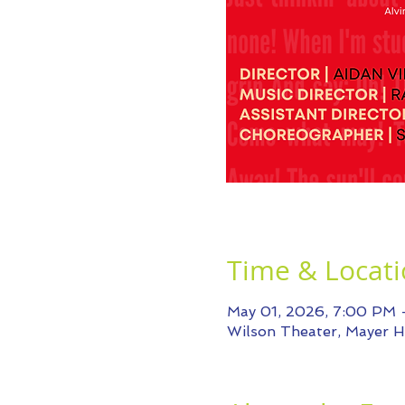
Time & Locat
May 01, 2026, 7:00 PM
Wilson Theater, Mayer Ha