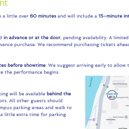
nt
a little over 
60 minutes
 and will include a 
15-minute int
d 
in advance or at the door
, pending availability. A limit
advance purchase. We recommend purchasing tickets ahead
tes before showtime
. We suggest arriving early to allow t
re the performance begins.
ng will be available 
behind the 
ots. All other guests should 
ampus parking areas and walk to 
 little extra time for parking 