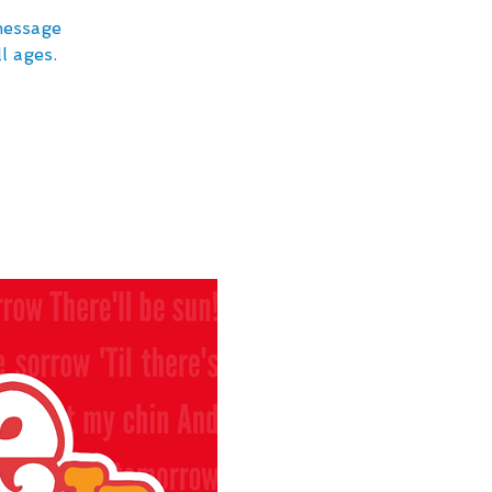
message
l ages.