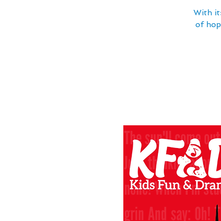
With it
of hop