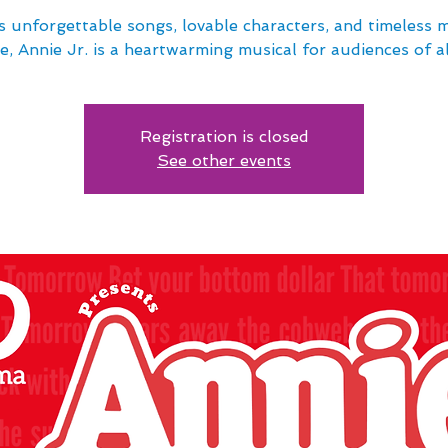
s unforgettable songs, lovable characters, and timeless 
e, Annie Jr. is a heartwarming musical for audiences of al
Registration is closed
See other events