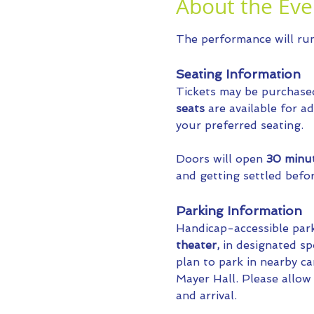
About the Eve
The performance will run 
Seating Information
Tickets may be purchase
seats
 are available for 
your preferred seating.
Doors will open 
30 minu
and getting settled befo
Parking Information
Handicap-accessible parki
theater, 
in designated sp
plan to park in nearby c
Mayer Hall. Please allow a
and arrival.