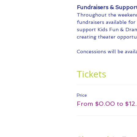
Fundraisers & Suppor
Throughout the weekend,
fundraisers available fo
support Kids Fun & Dram
creating theater opportu
Concessions will be avai
Tickets
Price
From $0.00 to $12