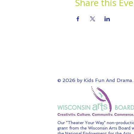
Share this Eve
© 2026 by Kids Fun And Drama.
Our "Theater Your Way" non-productio
grant from the Wisconsin Arts Board w
the National Endowment for the Arts.