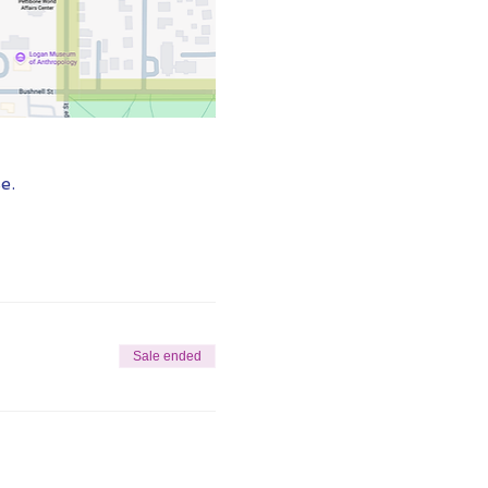
e.
Sale ended