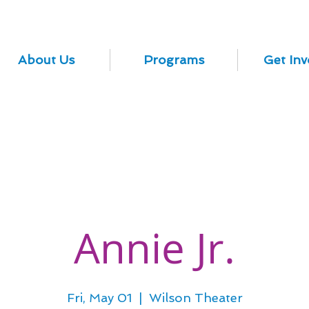
About Us
Programs
Get Inv
Annie Jr.
Fri, May 01
  |  
Wilson Theater