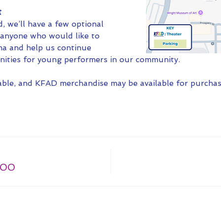
t
 we’ll have a few optional 
r anyone who would like to 
a and help us continue 
nities for young performers in our community.
lable, and KFAD merchandise may be available for purchas
.00