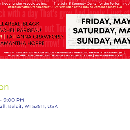
ion
 – 9:00 PM
ll, Beloit, WI 53511, USA