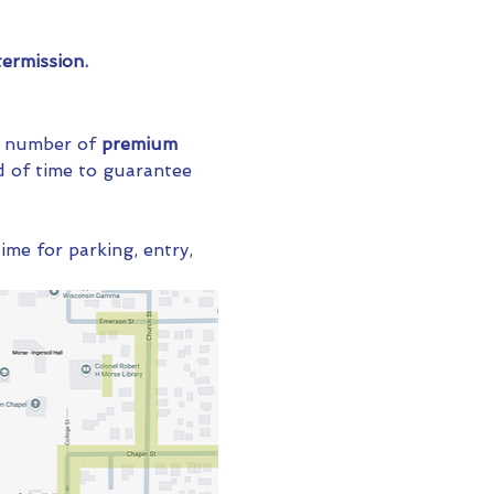
ermission.
ed number of 
premium 
 of time to guarantee 
ime for parking, entry, 