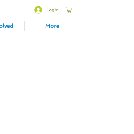
Log In
olved
More