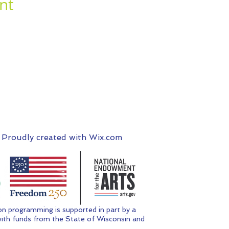
nt
 Proudly created with
Wix.com
n programming is supported in part by a
ith funds from the State of Wisconsin and