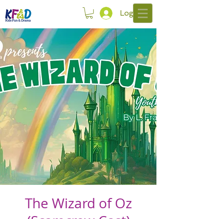
Log In
The Wizard of Oz