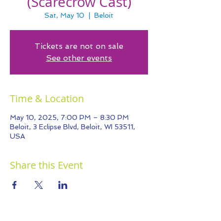
(Scarecrow Cast)
Sat, May 10
  |  
Beloit
Tickets are not on sale
See other events
Time & Location
May 10, 2025, 7:00 PM – 8:30 PM
Beloit, 3 Eclipse Blvd, Beloit, WI 53511,
USA
Share this Event