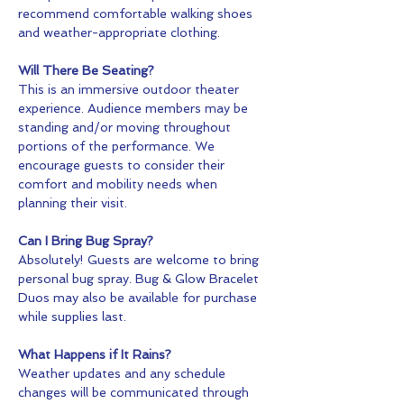
recommend comfortable walking shoes 
and weather-appropriate clothing.
Will There Be Seating?
This is an immersive outdoor theater 
experience. Audience members may be 
standing and/or moving throughout 
portions of the performance. We 
encourage guests to consider their 
comfort and mobility needs when 
planning their visit.
Can I Bring Bug Spray?
Absolutely! Guests are welcome to bring 
personal bug spray. Bug & Glow Bracelet 
Duos may also be available for purchase 
while supplies last.
What Happens if It Rains?
Weather updates and any schedule 
changes will be communicated through 