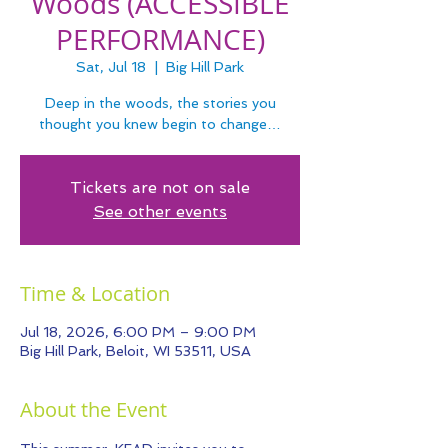
Woods (ACCESSIBLE
PERFORMANCE)
Sat, Jul 18
  |  
Big Hill Park
Deep in the woods, the stories you
thought you knew begin to change…
Tickets are not on sale
See other events
Time & Location
Jul 18, 2026, 6:00 PM – 9:00 PM
Big Hill Park, Beloit, WI 53511, USA
About the Event