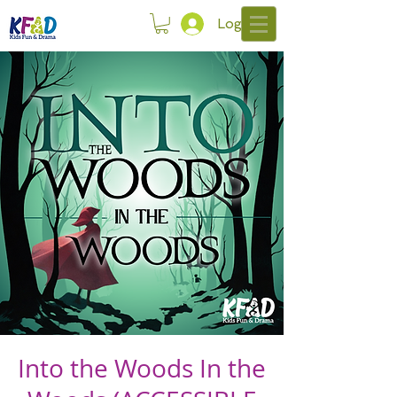
Log In
Into the Woods In the