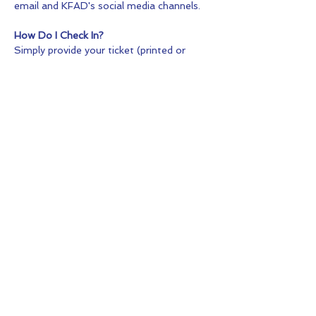
email and KFAD's social media channels.
How Do I Check In?
Simply provide your ticket (printed or 
digital) or the purchaser's name at check-
in.
What Makes This Production Different?
Unlike a traditional stage production, Into 
the Woods takes place within the natural 
setting of Big Hill Park. The woods 
become part of the storytelling, creating 
a unique theatrical experience for both 
performers and audience members.
Share this Event