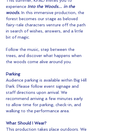
This summer, KFAD invites you to 
experience 
Into the Woods… in the 
woods.
 In this immersive production, the 
forest becomes our stage as beloved 
fairy-tale characters venture off the path 
in search of wishes, answers, and a little 
bit of magic.
Follow the music, step between the 
trees, and discover what happens when 
the woods come alive around you.
Parking
Audience parking is available within Big Hill 
Park. Please follow event signage and 
staff directions upon arrival. We 
recommend arriving a few minutes early 
to allow time for parking, check-in, and 
walking to the performance area.
What Should I Wear?
This production takes place outdoors. We 